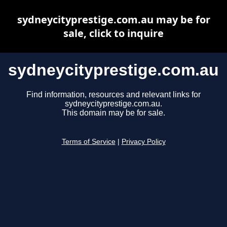
sydneycityprestige.com.au may be for
sale, click to inquire
sydneycityprestige.com.au
Find information, resources and relevant links for
sydneycityprestige.com.au.
This domain may be for sale.
Terms of Service
|
Privacy Policy